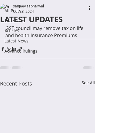
sanjeev sabharwal
All Posts
Oct 23, 2024
LATEST UPDATES
Case Laws
GST council may remove tax on life 
Articles
and health Insurance Premiums
Latest News
Advance Rulings
Recent Posts
See All